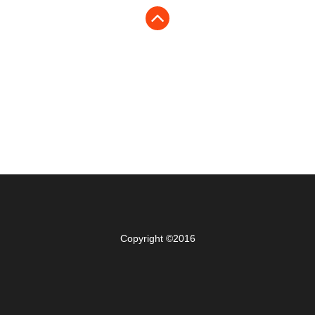
Copyright ©2016