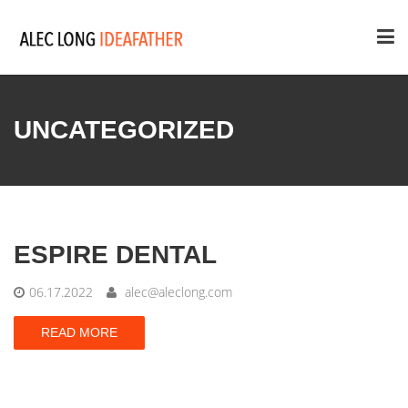
UNCATEGORIZED
ESPIRE DENTAL
06.17.2022
alec@aleclong.com
READ MORE