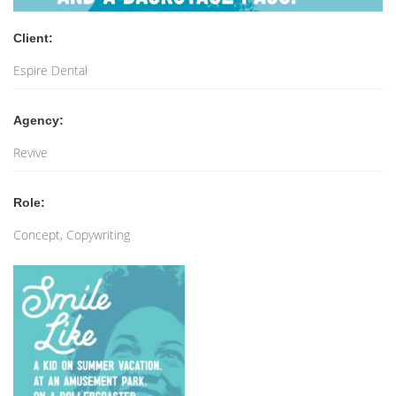
Client:
Espire Dental
Agency:
Revive
Role:
Concept, Copywriting