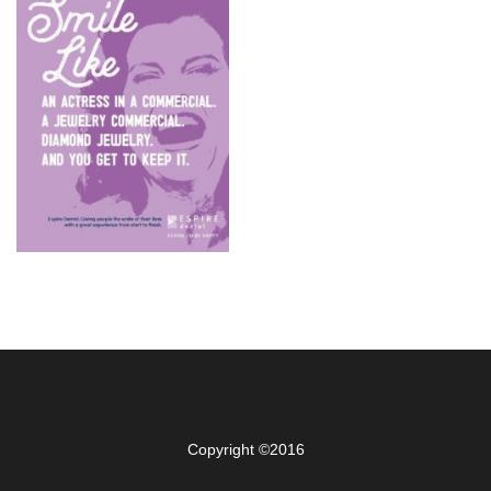
Copyright ©2016