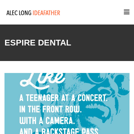
ESPIRE DENTAL